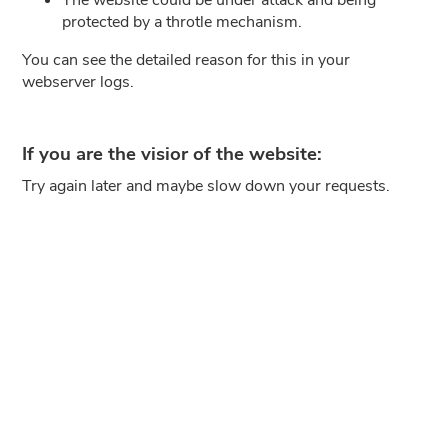
protected by a throtle mechanism.
You can see the detailed reason for this in your
webserver logs.
If you are the visior of the website:
Try again later and maybe slow down your requests.